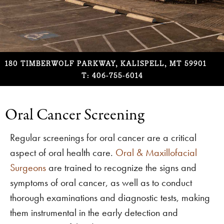
180 TIMBERWOLF PARKWAY, KALISPELL, MT 59901
T: 406-755-6014
Oral Cancer Screening
Regular screenings for oral cancer are a critical
aspect of oral health care.
Oral & Maxillofacial
Surgeons
are trained to recognize the signs and
symptoms of oral cancer, as well as to conduct
thorough examinations and diagnostic tests, making
them instrumental in the early detection and