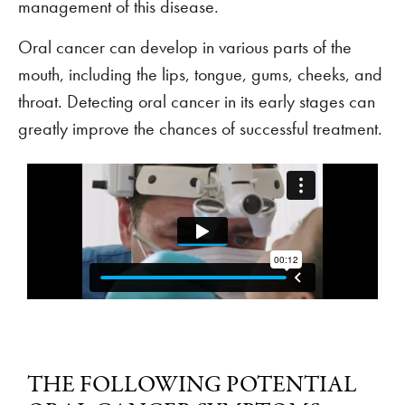
management of this disease.
Oral cancer can develop in various parts of the
mouth, including the lips, tongue, gums, cheeks, and
throat. Detecting oral cancer in its early stages can
greatly improve the chances of successful treatment.
THE FOLLOWING POTENTIAL