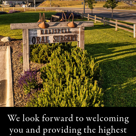
We look forward to welcoming
you and providing the highest