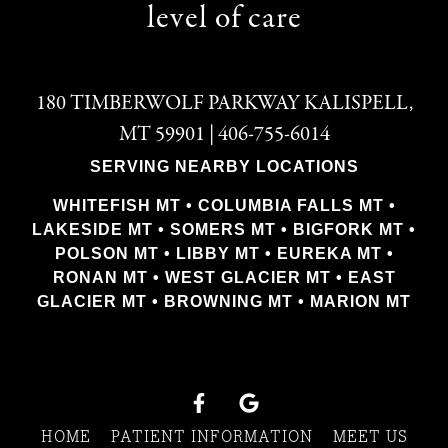
level of care
180 TIMBERWOLF PARKWAY KALISPELL,
MT 59901 | 406-755-6014
SERVING NEARBY LOCATIONS
WHITEFISH MT • COLUMBIA FALLS MT •
LAKESIDE MT • SOMERS MT • BIGFORK MT •
POLSON MT • LIBBY MT • EUREKA MT •
RONAN MT • WEST GLACIER MT • EAST
GLACIER MT • BROWNING MT • MARION MT
HOME
PATIENT INFORMATION
MEET US