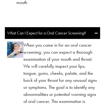
mouth
What Can I Expect for a Oral Cancer Screening?
When you come in for an oral cancer
screening, you can expect a thorough
examination of your mouth and throat.
We will carefully inspect your lips,
tongue, gums, cheeks, palate, and the
back of your throat for any unusual signs
or symptoms. The goal is to identify any
abnormalities or potential warning signs
of oral cancer. This examination is