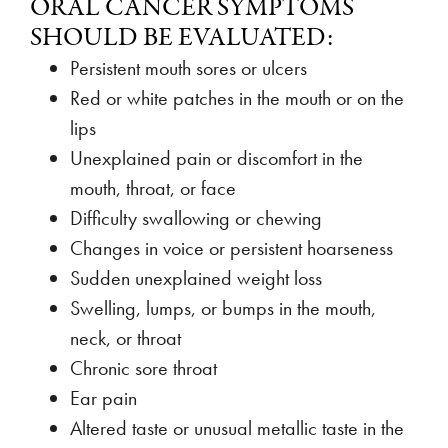
ORAL CANCER SYMPTOMS
SHOULD BE EVALUATED:
Persistent mouth sores or ulcers
Red or white patches in the mouth or on the
lips
Unexplained pain or discomfort in the
mouth, throat, or face
Difficulty swallowing or chewing
Changes in voice or persistent hoarseness
Sudden unexplained weight loss
Swelling, lumps, or bumps in the mouth,
neck, or throat
Chronic sore throat
Ear pain
Altered taste or unusual metallic taste in the