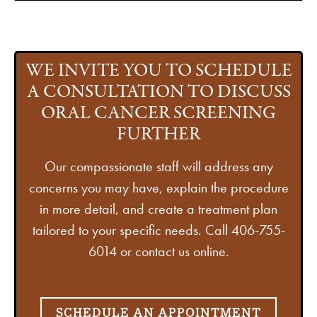
WE INVITE YOU TO SCHEDULE
A CONSULTATION TO DISCUSS
ORAL CANCER SCREENING
FURTHER
Our compassionate staff will address any
concerns you may have, explain the procedure
in more detail, and create a treatment plan
tailored to your specific needs. Call 406-755-
6014 or contact us online.
SCHEDULE AN APPOINTMENT