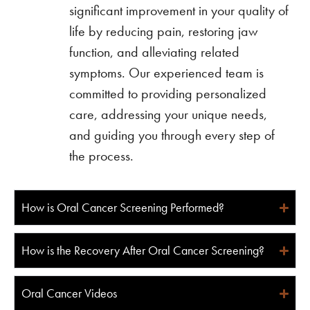
significant improvement in your quality of
life by reducing pain, restoring jaw
function, and alleviating related
symptoms. Our experienced team is
committed to providing personalized
care, addressing your unique needs,
and guiding you through every step of
the process.
How is Oral Cancer Screening Performed?
How is the Recovery After Oral Cancer Screening?
Oral Cancer Videos