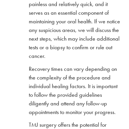
painless and relatively quick, and it
serves as an essential component of
maintaining your oral health. If we notice
any suspicious areas, we will discuss the
next steps, which may include additional
tests or a biopsy to confirm or rule out
cancer.
Recovery times can vary depending on
the complexity of the procedure and
individual healing factors. It is important
to follow the provided guidelines
diligently and attend any follow-up
appointments to monitor your progress.
TMJ surgery offers the potential for